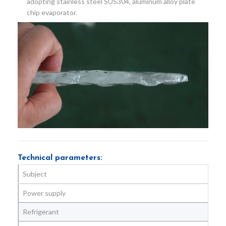
adopting stainless steel SUS304, aluminum alloy plate
chip evaporator.
Technical parameters:
Subject
Power supply
Refrigerant