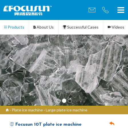
Products
About Us
Successful Cases
Videos
Contact us
›
Plate ice machine
›
Large plate ice machine
Focusun 10T plate ice machine