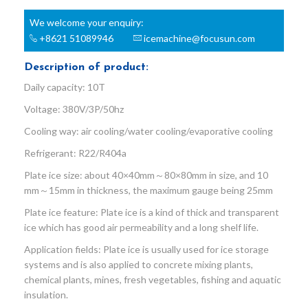
We welcome your enquiry:
+8621 51089946
icemachine@focusun.com
Description of product:
Daily capacity: 10T
Voltage: 380V/3P/50hz
Cooling way: air cooling/water cooling/evaporative cooling
Refrigerant: R22/R404a
Plate ice size: about 40×40mm～80×80mm in size, and 10
mm～15mm in thickness, the maximum gauge being 25mm
Plate ice feature: Plate ice is a kind of thick and transparent
ice which has good air permeability and a long shelf life.
Application fields: Plate ice is usually used for ice storage
systems and is also applied to concrete mixing plants,
chemical plants, mines, fresh vegetables, fishing and aquatic
insulation.