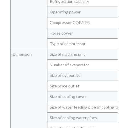
Refrigeration capacity
Operating power
Compressor COP/EER
Horse power
Type of compressor
Dimension
Size of machine unit
Number of evaporator
Size of evaporator
Size of ice outlet
Size of cooling tower
Size of water feeding pipe of cooling tower
Size of cooling water pipes