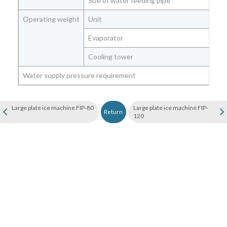
Size of water feeding pipe
Operating weight
Unit
Evaporator
Cooling tower
Water supply pressure requirement
Large plate ice machine FIP-80
Large plate ice machine FIP-
Return
120