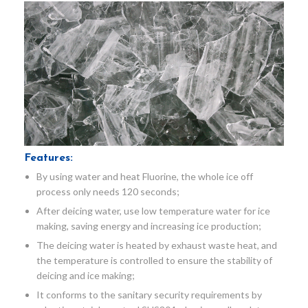
Features:
By using water and heat Fluorine, the whole ice off
process only needs 120 seconds;
After deicing water, use low temperature water for ice
making, saving energy and increasing ice production;
The deicing water is heated by exhaust waste heat, and
the temperature is controlled to ensure the stability of
deicing and ice making;
It conforms to the sanitary security requirements by