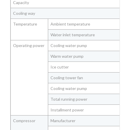
Capacity
Cooling way
Temperature
Ambient temperature
Water inlet temperature
Operating power
Cooling water pump
Warm water pump
Ice cutter
Cooling tower fan
Cooling water pump
Total running power
Installment power
Compressor
Manufacturer