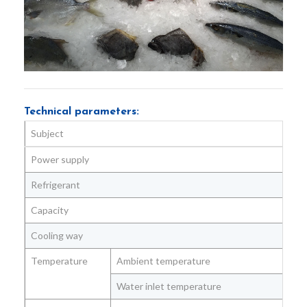
Technical parameters:
Subject
Uni
Power supply
Vol
Refrigerant
Capacity
Kg/
Cooling way
Temperature
Ambient temperature
℃
Water inlet temperature
℃