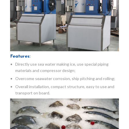
Features:
Directly use sea water making ice, use special piping
materials and compressor design;
Overcome seawater corrosion, ship pitching and rolling;
Overall installation, compact structure, easy to use and
transport on board.