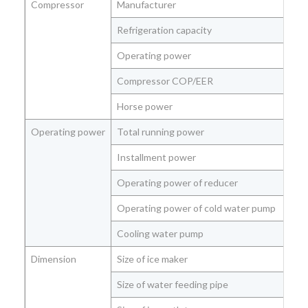
Compressor
Manufacturer
Refrigeration capacity
Kw
Operating power
Kw
Compressor COP/EER
Kw
Horse power
Hp
Operating power
Total running power
Kw
Installment power
Kw
Operating power of reducer
Kw
Operating power of cold water pump
Kw
Cooling water pump
Kw
Dimension
Size of ice maker
(L
Size of water feeding pipe