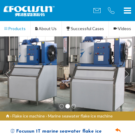
Products
About Us
Successful Cases
Videos
Contact us
›
Flake ice machine
›
Marine seawater flake ice machine
Focusun 1T marine seawater flake ice