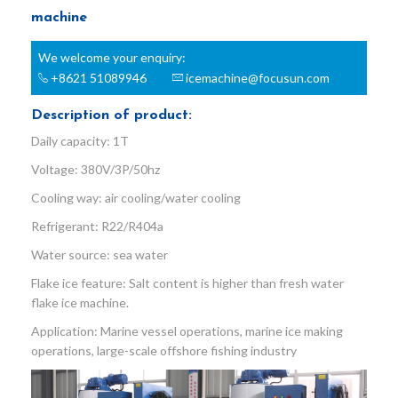
machine
We welcome your enquiry:
+8621 51089946
icemachine@focusun.com
Description of product:
Daily capacity: 1T
Voltage: 380V/3P/50hz
Cooling way: air cooling/water cooling
Refrigerant: R22/R404a
Water source: sea water
Flake ice feature: Salt content is higher than fresh water
flake ice machine.
Application: Marine vessel operations, marine ice making
operations, large-scale offshore fishing industry