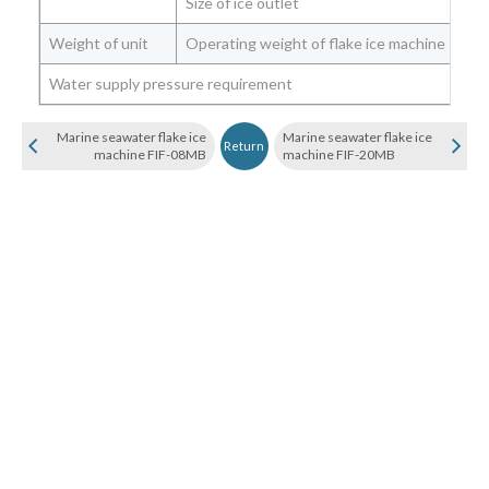
Size of ice outlet
mm
Weight of unit
Operating weight of flake ice machine
Kg
Water supply pressure requirement
Bar
Marine seawater flake ice
Marine seawater flake ice
Return
machine FIF-08MB
machine FIF-20MB