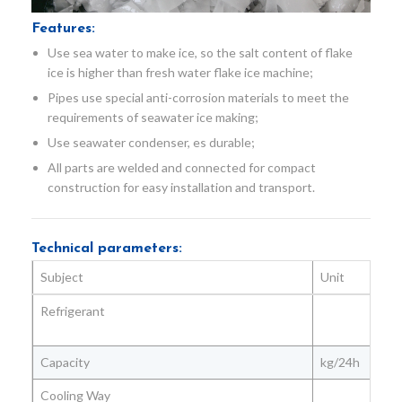
Features:
Use sea water to make ice, so the salt content of flake
ice is higher than fresh water flake ice machine;
Pipes use special anti-corrosion materials to meet the
requirements of seawater ice making;
Use seawater condenser, es durable;
All parts are welded and connected for compact
construction for easy installation and transport.
Technical parameters:
Subject
Unit
Refrigerant
Capacity
kg/24h
Cooling Way