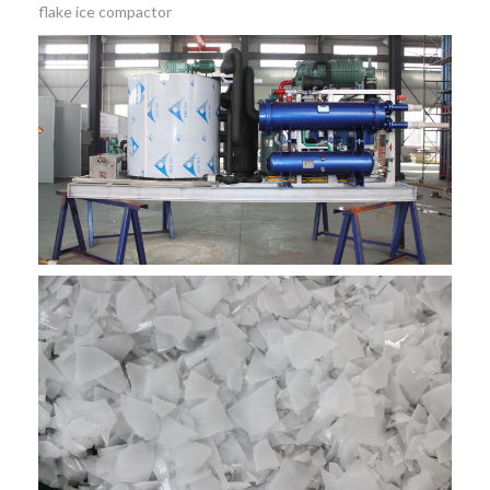
flake ice compactor