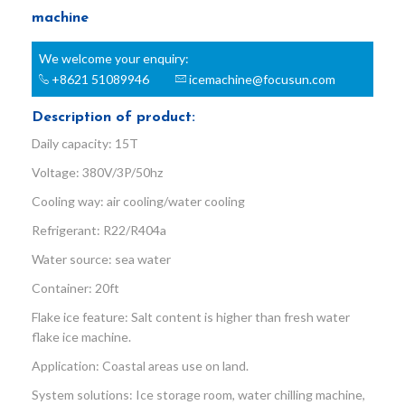
machine
We welcome your enquiry:
+8621 51089946
icemachine@focusun.com
Description of product:
Daily capacity: 15T
Voltage: 380V/3P/50hz
Cooling way: air cooling/water cooling
Refrigerant: R22/R404a
Water source: sea water
Container: 20ft
Flake ice feature: Salt content is higher than fresh water
flake ice machine.
Application: Coastal areas use on land.
System solutions: Ice storage room, water chilling machine,