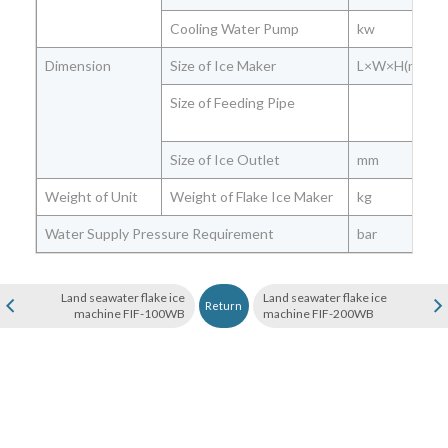
Cooling Water Pump
kw
Dimension
Size of Ice Maker
L×W×H(mm)
Size of Feeding Pipe
Size of Ice Outlet
mm
Weight of Unit
Weight of Flake Ice Maker
kg
Water Supply Pressure Requirement
bar
Land seawater flake ice
Land seawater flake ice
Return
machine FIF-100WB
machine FIF-200WB