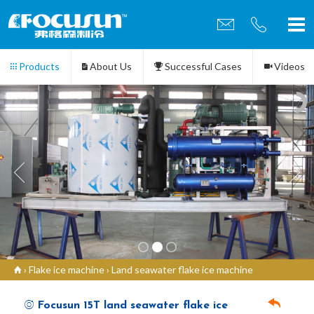
Products
About Us
Successful Cases
Videos
Contact us
›
Flake ice machine
›
Land seawater flake ice machine
Focusun 15T land seawater flake ice