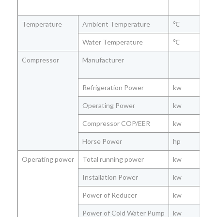
Temperature
Ambient Temperature
℃
Water Temperature
℃
Compressor
Manufacturer
Refrigeration Power
kw
Operating Power
kw
Compressor COP/EER
kw
Horse Power
hp
Operating power
Total running power
kw
Installation Power
kw
Power of Reducer
kw
Power of Cold Water Pump
kw